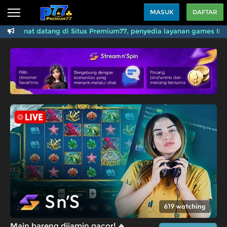
Beranda
MASUK
DAFTAR
BARU
PROMO
Sports
Selamat datang di Situs Premium77, penyedia layanan games IDN S
BARU
Live Casino
BARU
IDNPoker
PROMO
Slots
BARU
IDNLIVE
Stream N Spin
PROMO
Arcade
Table Games
BARU
PROMO
Lottery
IDNRaffle
Referral
Main bareng dijamin gacor! 🔥