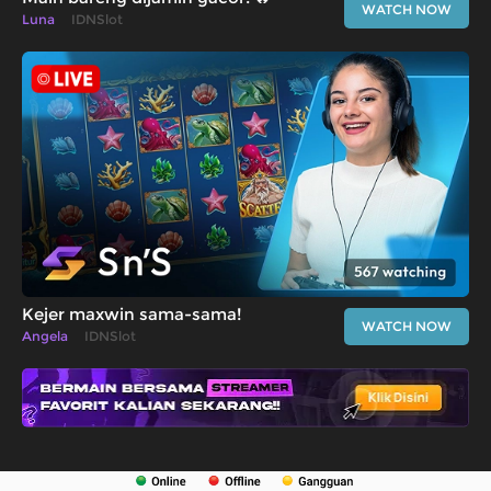
Promosi
WATCH NOW
Luna
IDNSlot
Hubungi Kami
Live Chat
Pengaduan Customer
Pilih Bahasa:
MASUK
DAFTAR
Kejer maxwin sama-sama!
&copy; Premium77 - Play The Best IDNSlot
WATCH NOW
Angela
IDNSlot
Games Most Popular in Indonesia. Hak Cipta
Dilindungi.